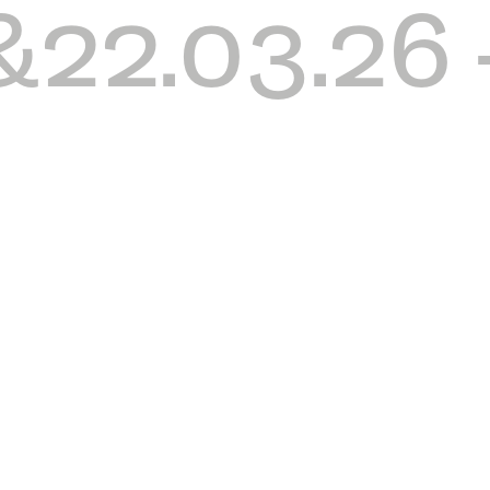
&22.03.26