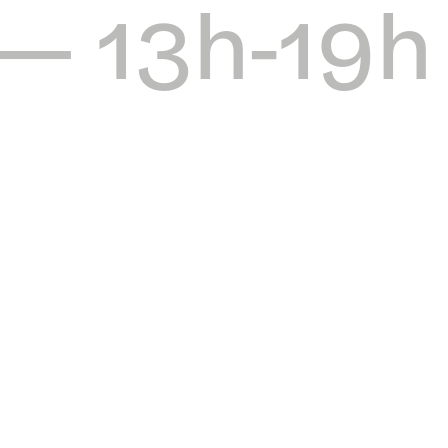
 — 13h-19h